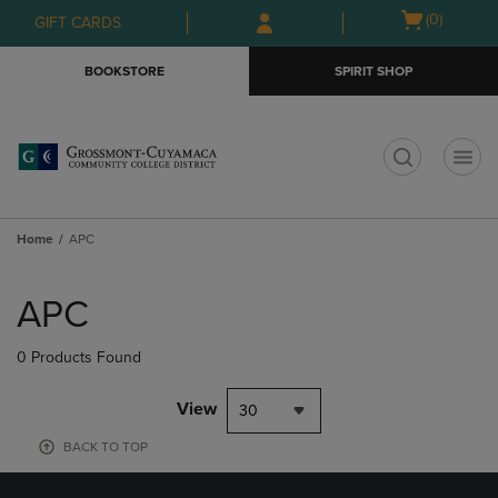
Skip
Skip
Open
(0)
GIFT CARDS
to
to
cart
main
main
menu
BOOKSTORE
SPIRIT SHOP
content
navigation
menu
t
Home
APC
Skip
to
APC
products
0 Products Found
View
30
BACK TO TOP