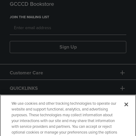
GCCCD Bookstore
JOIN THE MAILING LIST
Sign Up
Customer Care
QUICKLINKS
GIFT CARD
We use cookies and other tracking technologies to operate our
website and support functional, analytics, and advertising
purposes. These technologies may collect information about
your interactions with our site and may share that information
with service providers and partners. You can accept or reject
optional cookies or manage your preferences using the options