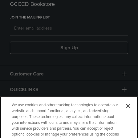
GCCCD Bookstore
JOIN THE MAILING LIST
Sign Up
Customer Care
QUICKLINKS
GIFT CARD
We use cookies and other tracking technologies to operate our
website and support functional, analytics, and advertising
purposes. These technologies may collect information about
your interactions with our site and may share that information
with service providers and partners. You can accept or reject
optional cookies or manage your preferences using the options