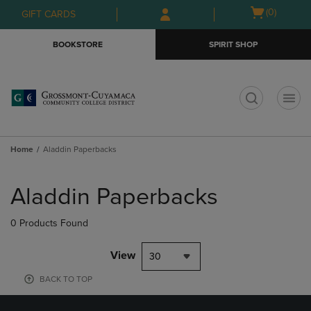
Skip
Skip
Open
(0)
GIFT CARDS
to
to
cart
main
main
menu
BOOKSTORE
SPIRIT SHOP
content
navigation
menu
t
Home
Aladdin Paperbacks
Skip
to
Aladdin Paperbacks
products
0 Products Found
View
30
BACK TO TOP