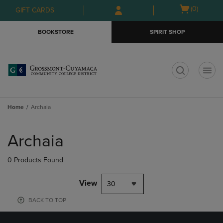
Skip
Skip
Open
(0)
GIFT CARDS
to
to
cart
main
main
menu
BOOKSTORE
SPIRIT SHOP
content
navigation
menu
t
Home
Archaia
Skip
to
Archaia
products
0 Products Found
View
30
BACK TO TOP