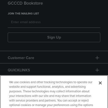
GCCCD Bookstore
JOIN THE MAILING LIST
Sign Up
Customer Care
QUICKLINKS
GIFT CARD
We use cookies and other tracking technologies to operate our
website and support functional, analytics, and advertising
purposes. These technologies may collect information about
your interactions with our site and may share that information
with service providers and partners. You can accept or reject
optional cookies or manage your preferences using the options