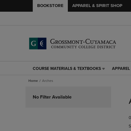
BOOKSTORE
APPAREL & SPIRIT SHOP
COURSE MATERIALS & TEXTBOOKS
APPAREL 
COURSE
APPAREL
MATERIALS
&
Home
Arches
&
SPIRIT
TEXTBOOKS
SHOP
Skip
LINK.
LINK.
to
No Filter Available
PRESS
PRESS
products
ENTER
ENTER
TO
TO
0
NAVIGATE
NAVIGAT
TO
TO
S
PAGE,
PAGE,