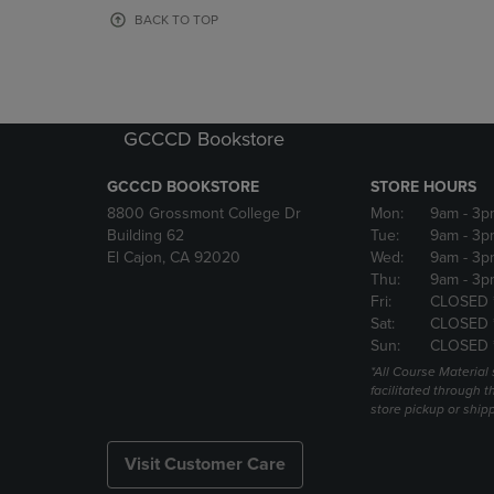
OR
OR
BACK TO TOP
DOWN
DOWN
ARROW
ARROW
KEY
KEY
TO
TO
OPEN
OPEN
GCCCD Bookstore
SUBMENU.
SUBMENU
GCCCD BOOKSTORE
STORE HOURS
8800 Grossmont College Dr
Mon:
9am
- 3p
Building 62
Tue:
9am
- 3p
El Cajon, CA 92020
Wed:
9am
- 3p
Thu:
9am
- 3p
Fri:
CLOSED 
Sat:
CLOSED 
Sun:
CLOSED 
*All Course Material 
facilitated through th
store pickup or ship
Visit Customer Care