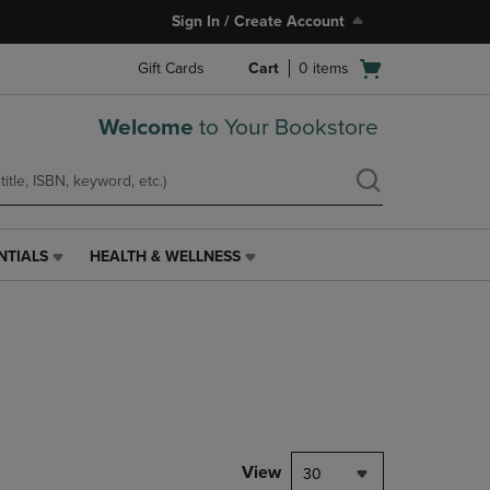
Sign In / Create Account
Open
Gift Cards
Cart
0
items
cart
menu
Welcome
to Your Bookstore
NTIALS
HEALTH & WELLNESS
HEALTH
&
WELLNESS
LINK.
PRESS
ENTER
TO
NAVIGATE
TO
PAGE,
View
30
OR