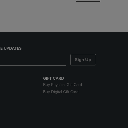
DOWN
ARROW
KEY
TO
OPEN
SUBMENU.
E UPDATES
Sign Up
GIFT CARD
Buy Physical Gift Card
Buy Digital Gift Card