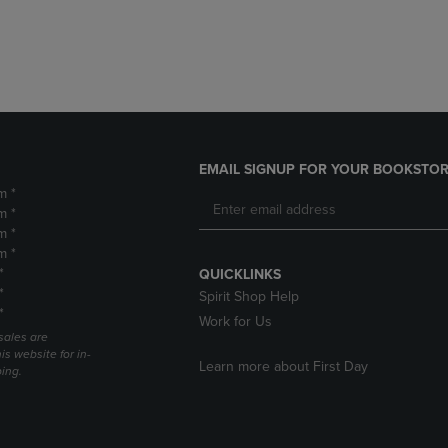
DOWN
ARROW
ARROW
KEY
KEY
TO
TO
OPEN
OPEN
SUBMENU.
SUBMENU.
.
EMAIL SIGNUP FOR YOUR BOOKSTOR
m *
m *
m *
m *
*
QUICKLINKS
*
Spirit Shop Help
*
Work for Us
sales are
is website for in-
Learn more about First Day
ping.