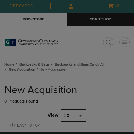
Skip
Skip
Open
(0)
GIFT CARDS
to
to
cart
main
main
menu
BOOKSTORE
SPIRIT SHOP
content
navigation
menu
t
Home
Backpacks & Bags
Backpacks and Bags Catch All
New Acquisition
New Acquisition
Skip
to
New Acquisition
products
0 Products Found
View
30
BACK TO TOP