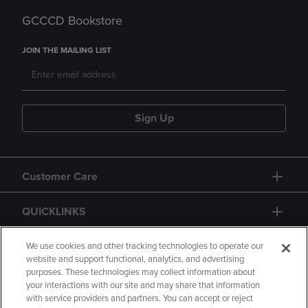
GCCCD Bookstore
JOIN THE MAILING LIST
Sign Up
Customer Care
QUICKLINKS
GIFT CARD
We use cookies and other tracking technologies to operate our
website and support functional, analytics, and advertising
purposes. These technologies may collect information about
your interactions with our site and may share that information
with service providers and partners. You can accept or reject