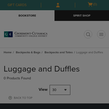
Skip
Skip
Open
(0)
GIFT CARDS
to
to
cart
main
main
menu
BOOKSTORE
SPIRIT SHOP
content
navigation
menu
t
Home
Backpacks & Bags
Backpacks and Totes
Luggage and Duffles
Skip
to
Luggage and Duffles
products
0 Products Found
View
30
BACK TO TOP