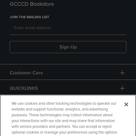
GCCCD Bookstore
JOIN THE MAILING LIST
Sign Up
Customer Care
QUICKLINKS
GIFT CARD
We use cookies and other tracking technologies to operate our
website and support functional, analytics, and advertising
purposes. These technologies may collect information about
your interactions with our site and may share that information
with service providers and partners. You can accept or reject
optional cookies or manage your preferences using the options