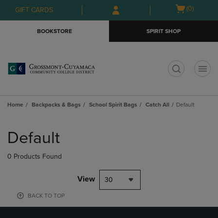
Skip
Skip
Open
(0)
GIFT CARDS
to
to
cart
main
main
menu
BOOKSTORE
SPIRIT SHOP
content
navigation
menu
t
Home
Backpacks & Bags
School Spirit Bags
Catch All
Default
Skip
to
Default
products
0 Products Found
View
30
BACK TO TOP