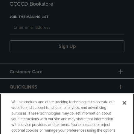
GCCCD Bookstore
JOIN THE MAILING LIST
Sign Up
Customer Care
QUICKLINKS
GIFT CARD
We use cookies and other tracking technologies to operate our
website and support functional, analytics, and advertising
purposes. These technologies may collect information about
your interactions with our site and may share that information
with service providers and partners. You can accept or reject
optional cookies or manage your preferences using the options