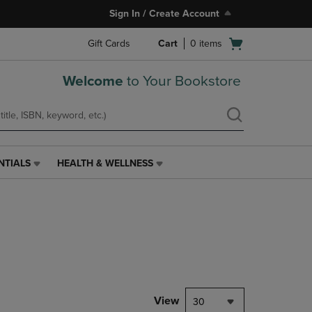
Sign In / Create Account
Open
Gift Cards
Cart
0
items
cart
menu
Welcome
to Your Bookstore
NTIALS
HEALTH & WELLNESS
HEALTH
&
WELLNESS
LINK.
PRESS
ENTER
TO
NAVIGATE
TO
PAGE,
View
30
OR