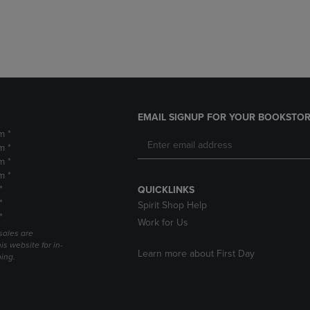
DOWN
ARROW
ARROW
KEY
KEY
TO
TO
OPEN
OPEN
SUBMENU.
SUBMENU.
.
EMAIL SIGNUP FOR YOUR BOOKSTOR
m *
m *
m *
m *
*
QUICKLINKS
*
Spirit Shop Help
*
Work for Us
sales are
is website for in-
Learn more about First Day
ping.