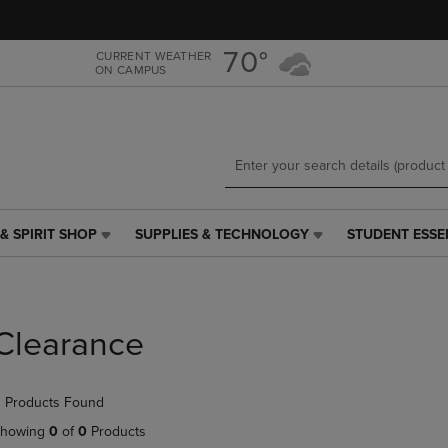
Skip
Skip
to
to
main
main
70°
CURRENT WEATHER
ON CAMPUS
content
navigation
menu
& SPIRIT SHOP
SUPPLIES & TECHNOLOGY
STUDENT ESSE
SUPPLIES
STUDENT
&
ESSENTIALS
TECHNOLOGY
LINK.
LINK.
PRESS
PRESS
ENTER
Clearance
ENTER
TO
TO
NAVIGATE
NAVIGATE
TO
 Products Found
E
TO
PAGE,
PAGE,
OR
howing
0
of
0
Products
OR
DOWN