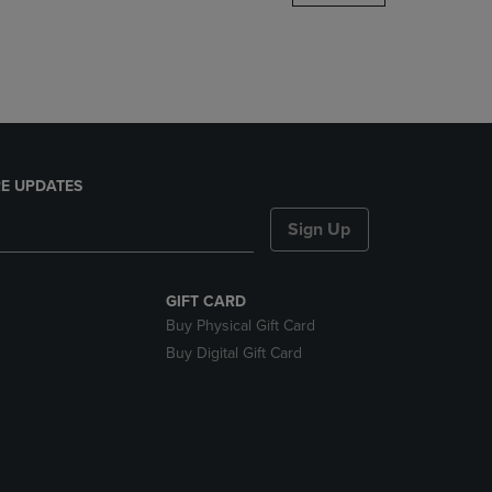
DOWN
ARROW
KEY
TO
OPEN
SUBMENU.
E UPDATES
Sign Up
GIFT CARD
Buy Physical Gift Card
Buy Digital Gift Card