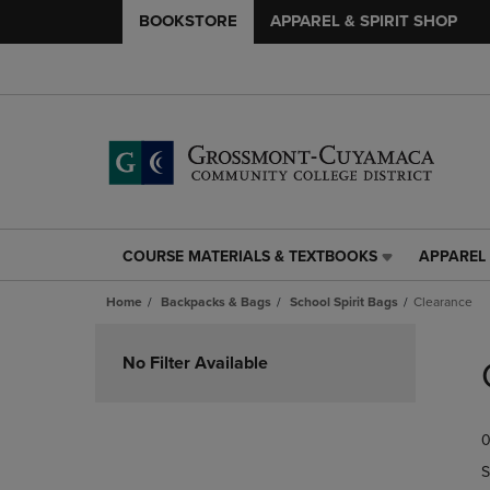
BOOKSTORE
APPAREL & SPIRIT SHOP
COURSE MATERIALS & TEXTBOOKS
APPAREL 
COURSE
APPAREL
MATERIALS
&
Home
Backpacks & Bags
School Spirit Bags
Clearance
&
SPIRIT
TEXTBOOKS
SHOP
Skip
LINK.
LINK.
to
No Filter Available
PRESS
PRESS
products
ENTER
ENTER
TO
TO
0
NAVIGATE
NAVIGAT
TO
TO
S
PAGE,
PAGE,