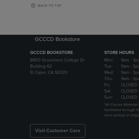
OR
OR
BACK TO TOP
DOWN
DOWN
ARROW
ARROW
KEY
KEY
TO
TO
OPEN
OPEN
GCCCD Bookstore
SUBMENU.
SUBMENU
GCCCD BOOKSTORE
STORE HOURS
8800 Grossmont College Dr
Mon:
9am
- 3p
Building 62
Tue:
9am
- 3p
El Cajon, CA 92020
Wed:
9am
- 3p
Thu:
9am
- 3p
Fri:
CLOSED 
Sat:
CLOSED 
Sun:
CLOSED 
*All Course Material 
facilitated through th
store pickup or ship
Visit Customer Care