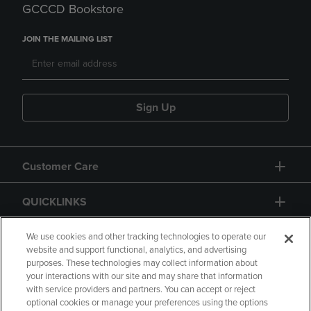
GCCCD Bookstore
JOIN THE MAILING LIST
Sign Up
Customer Care
QUICKLINKS
GIFT CARD
We use cookies and other tracking technologies to operate our
website and support functional, analytics, and advertising
purposes. These technologies may collect information about
your interactions with our site and may share that information
with service providers and partners. You can accept or reject
optional cookies or manage your preferences using the options