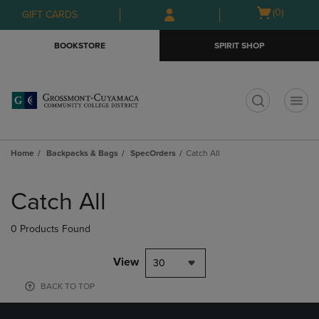
Skip
Skip
Open
(0)
GIFT CARDS
to
to
cart
main
main
menu
BOOKSTORE
SPIRIT SHOP
content
navigation
menu
t
Home
Backpacks & Bags
SpecOrders
Catch All
Skip
to
Catch All
products
0 Products Found
View
30
BACK TO TOP