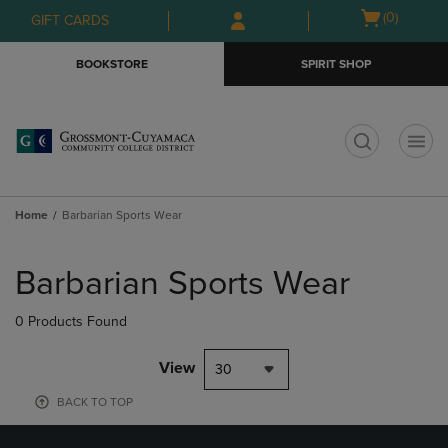
Skip
Skip
Open
(0)
GIFT CARDS
to
to
cart
main
main
menu
BOOKSTORE
SPIRIT SHOP
content
navigation
menu
t
Home
Barbarian Sports Wear
Skip
to
Barbarian Sports Wear
products
0 Products Found
View
30
BACK TO TOP