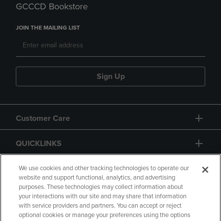
GCCCD Bookstore
JOIN THE MAILING LIST
Sign Up
Customer Care
QUICKLINKS
GIFT CARD
We use cookies and other tracking technologies to operate our
website and support functional, analytics, and advertising
purposes. These technologies may collect information about
your interactions with our site and may share that information
with service providers and partners. You can accept or reject
optional cookies or manage your preferences using the options