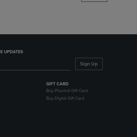
DOWN
ARROW
KEY
TO
OPEN
SUBMENU.
E UPDATES
Sign Up
GIFT CARD
Buy Physical Gift Card
Buy Digital Gift Card