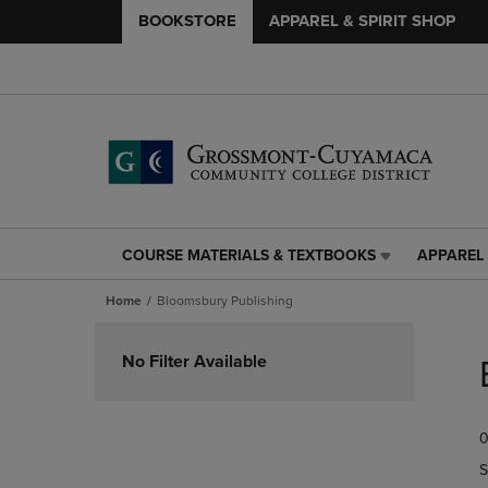
BOOKSTORE
APPAREL & SPIRIT SHOP
COURSE MATERIALS & TEXTBOOKS
APPAREL 
COURSE
APPAREL
MATERIALS
&
Home
Bloomsbury Publishing
&
SPIRIT
TEXTBOOKS
SHOP
Skip
LINK.
LINK.
to
No Filter Available
PRESS
PRESS
products
ENTER
ENTER
TO
TO
0
NAVIGATE
NAVIGAT
TO
TO
S
PAGE,
PAGE,