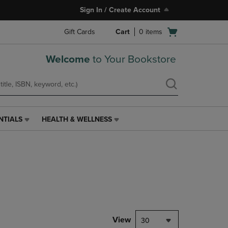
Sign In / Create Account
Open
Gift Cards
Cart
0
items
cart
menu
Welcome
to Your Bookstore
NTIALS
HEALTH & WELLNESS
HEALTH
&
WELLNESS
LINK.
PRESS
ENTER
TO
NAVIGATE
TO
PAGE,
View
30
OR