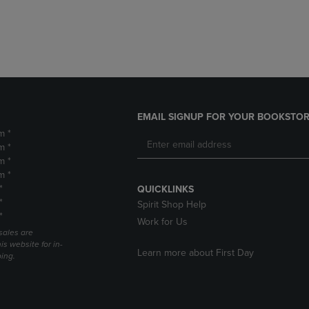
DOWN
ARROW
ARROW
KEY
KEY
TO
TO
OPEN
OPEN
SUBMENU.
SUBMENU.
.
EMAIL SIGNUP FOR YOUR BOOKSTOR
m *
m *
m *
m *
*
QUICKLINKS
*
Spirit Shop Help
*
Work for Us
sales are
is website for in-
Learn more about First Day
ping.