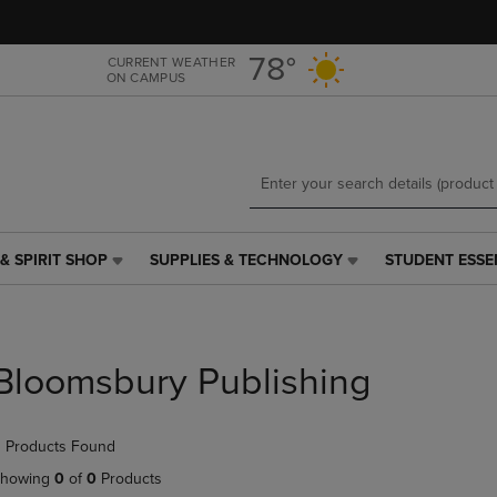
Skip
Skip
to
to
main
main
78°
CURRENT WEATHER
ON CAMPUS
content
navigation
menu
& SPIRIT SHOP
SUPPLIES & TECHNOLOGY
STUDENT ESSE
SUPPLIES
STUDENT
&
ESSENTIALS
TECHNOLOGY
LINK.
LINK.
PRESS
PRESS
ENTER
Bloomsbury Publishing
ENTER
TO
TO
NAVIGATE
NAVIGATE
TO
 Products Found
E
TO
PAGE,
PAGE,
OR
howing
0
of
0
Products
OR
DOWN