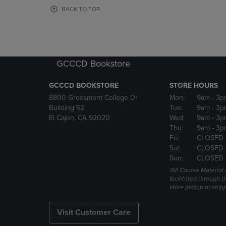
OR
OR
BACK TO TOP
DOWN
DOWN
ARROW
ARROW
KEY
KEY
TO
TO
OPEN
OPEN
GCCCD Bookstore
SUBMENU.
SUBMENU
GCCCD BOOKSTORE
STORE HOURS
8800 Grossmont College Dr
Mon:
9am
- 3p
Building 62
Tue:
9am
- 3p
El Cajon, CA 92020
Wed:
9am
- 3p
Thu:
9am
- 3p
Fri:
CLOSED 
Sat:
CLOSED 
Sun:
CLOSED 
*All Course Material 
facilitated through th
store pickup or ship
Visit Customer Care