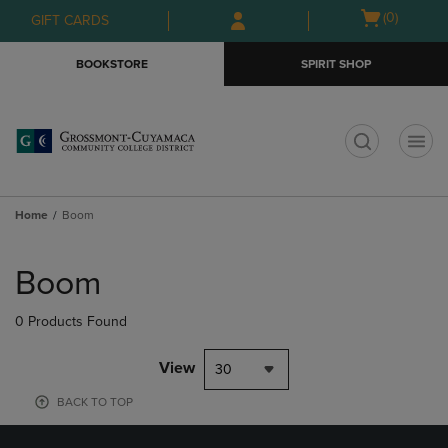
Skip
Skip
Open
(0)
GIFT CARDS
to
to
cart
main
main
menu
BOOKSTORE
SPIRIT SHOP
content
navigation
menu
t
Home
Boom
Skip
to
Boom
products
0 Products Found
View
30
BACK TO TOP