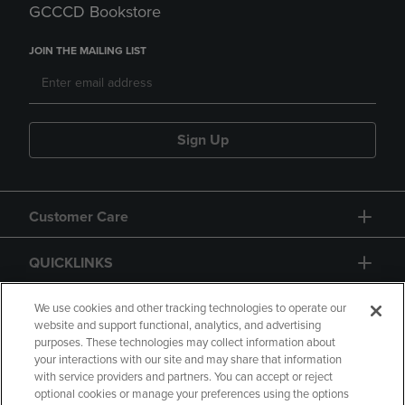
GCCCD Bookstore
JOIN THE MAILING LIST
Sign Up
Customer Care
QUICKLINKS
GIFT CARD
We use cookies and other tracking technologies to operate our
website and support functional, analytics, and advertising
purposes. These technologies may collect information about
your interactions with our site and may share that information
with service providers and partners. You can accept or reject
optional cookies or manage your preferences using the options