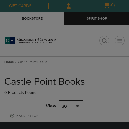
Skip
Skip
Open
(0)
GIFT CARDS
to
to
cart
main
main
menu
BOOKSTORE
SPIRIT SHOP
content
navigation
menu
t
Home
Castle Point Books
Skip
to
Castle Point Books
products
0 Products Found
View
30
BACK TO TOP