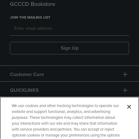
GCCCD Bookstore
JOIN THE MAILING LIST
Sign Up
Customer Care
QUICKLINKS
GIFT CARD
We use cookies and other tracking technologies to operate our
website and support functional, analytics, and advertising
purposes. These technologies may collect information about
your interactions with our site and may share that information
with service providers and partners. You can accept or reject
optional cookies or manage your preferences using the options