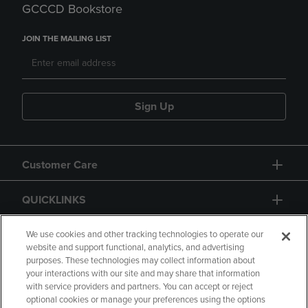
GCCCD Bookstore
JOIN THE MAILING LIST
Sign Up
Customer Care
QUICKLINKS
GIFT CARD
We use cookies and other tracking technologies to operate our
website and support functional, analytics, and advertising
purposes. These technologies may collect information about
your interactions with our site and may share that information
with service providers and partners. You can accept or reject
optional cookies or manage your preferences using the options