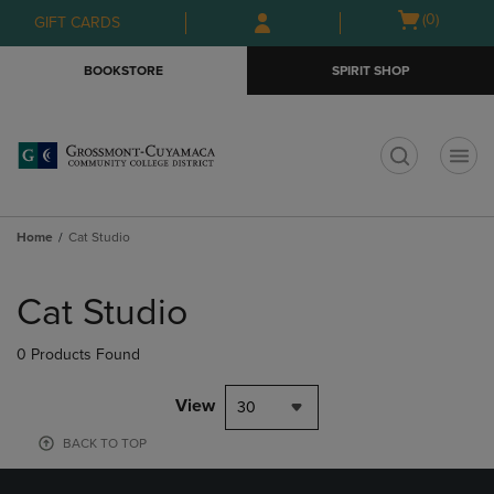
Skip
Skip
Open
(0)
GIFT CARDS
to
to
cart
main
main
menu
BOOKSTORE
SPIRIT SHOP
content
navigation
menu
t
Home
Cat Studio
Skip
to
Cat Studio
products
0 Products Found
View
30
BACK TO TOP