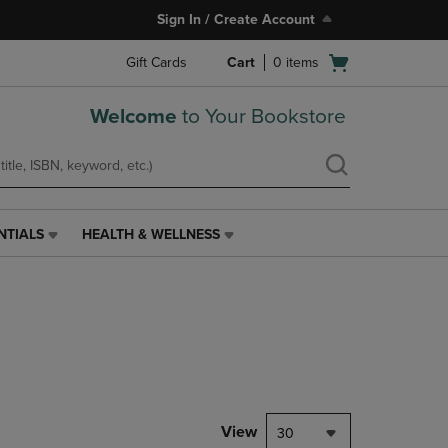
Sign In / Create Account
Open
Gift Cards
Cart
0
items
cart
menu
Welcome
to Your Bookstore
NTIALS
HEALTH & WELLNESS
HEALTH
&
WELLNESS
LINK.
PRESS
ENTER
TO
NAVIGATE
TO
PAGE,
View
30
OR