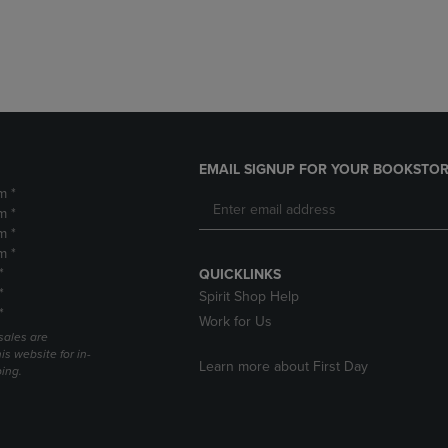
DOWN
ARROW
ARROW
KEY
KEY
TO
TO
OPEN
OPEN
SUBMENU.
SUBMENU.
.
EMAIL SIGNUP FOR YOUR BOOKSTOR
m *
m *
m *
m *
*
QUICKLINKS
*
Spirit Shop Help
*
Work for Us
sales are
is website for in-
Learn more about First Day
ping.