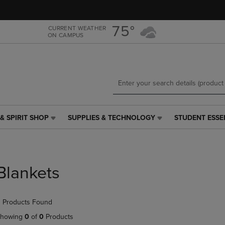
Skip
Skip
to
to
main
main
75°
CURRENT WEATHER
ON CAMPUS
content
navigation
menu
& SPIRIT SHOP
SUPPLIES & TECHNOLOGY
STUDENT ESSE
SUPPLIES
STUDENT
&
ESSENTIALS
TECHNOLOGY
LINK.
LINK.
PRESS
PRESS
ENTER
Blankets
ENTER
TO
TO
NAVIGATE
NAVIGATE
TO
 Products Found
E
TO
PAGE,
PAGE,
OR
howing
0
of
0
Products
OR
DOWN