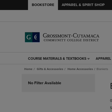
BOOKSTORE
APPAREL & SPIRIT SHOP
COURSE MATERIALS & TEXTBOOKS
APPAREL 
COURSE
APPAREL
MATERIALS
&
Home
Gifts & Accessories
Home Accessories
Blankets
&
SPIRIT
TEXTBOOKS
SHOP
Skip
LINK.
LINK.
to
No Filter Available
PRESS
PRESS
products
ENTER
ENTER
TO
TO
0
NAVIGATE
NAVIGAT
TO
TO
S
PAGE,
PAGE,