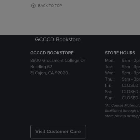
OR
OR
BACK TO TOP
DOWN
DOWN
ARROW
ARROW
KEY
KEY
TO
TO
OPEN
OPEN
GCCCD Bookstore
SUBMENU.
SUBMENU
GCCCD BOOKSTORE
STORE HOURS
8800 Grossmont College Dr
Mon:
9am
- 3p
Building 62
Tue:
9am
- 3p
El Cajon, CA 92020
Wed:
9am
- 3p
Thu:
9am
- 3p
Fri:
CLOSED 
Sat:
CLOSED 
Sun:
CLOSED 
*All Course Material 
facilitated through th
store pickup or ship
Visit Customer Care