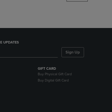
DOWN
ARROW
KEY
TO
OPEN
SUBMENU.
E UPDATES
Sign Up
GIFT CARD
Buy Physical Gift Card
Buy Digital Gift Card