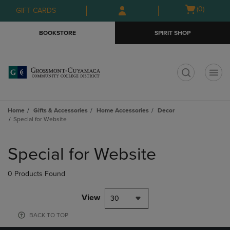
Skip
Skip
Open
(0)
GIFT CARDS
to
to
cart
main
main
menu
BOOKSTORE
SPIRIT SHOP
content
navigation
menu
t
Home
Gifts & Accessories
Home Accessories
Decor
Special for Website
Skip
to
Special for Website
products
0 Products Found
View
30
BACK TO TOP