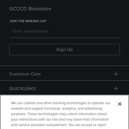
GCCCD Bookstore
JOIN THE MAILING LIST
Sign Up
Customer Care
QUICKLINKS
GIFT CARD
We use cookies and other tracking technologies to operate our
website and support functional, analytics, and advertising
purposes. These technologies may collect information about
your interactions with our site and may share that information
with service providers and partners. You can accept or reject