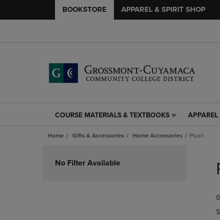
BOOKSTORE
APPAREL & SPIRIT SHOP
COURSE MATERIALS & TEXTBOOKS
APPAREL 
COURSE
APPAREL
MATERIALS
&
Home
Gifts & Accessories
Home Accessories
Plush
&
SPIRIT
TEXTBOOKS
SHOP
Skip
LINK.
LINK.
to
No Filter Available
PRESS
PRESS
products
ENTER
ENTER
TO
TO
0
NAVIGATE
NAVIGAT
TO
TO
S
PAGE,
PAGE,