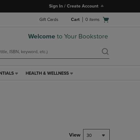
Sign In / Create Account
Open
Gift Cards
Cart
0
items
cart
menu
Welcome
to Your Bookstore
NTIALS
HEALTH & WELLNESS
HEALTH
&
WELLNESS
LINK.
PRESS
ENTER
TO
NAVIGATE
TO
PAGE,
View
30
OR