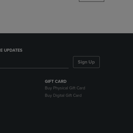
DOWN
ARROW
KEY
TO
OPEN
SUBMENU.
E UPDATES
Sign Up
GIFT CARD
Buy Physical Gift Card
Buy Digital Gift Card