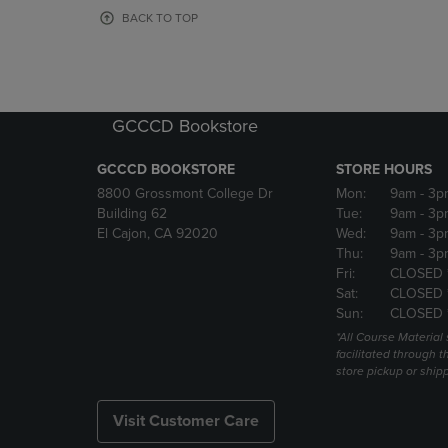
OR
OR
BACK TO TOP
DOWN
DOWN
ARROW
ARROW
KEY
KEY
TO
TO
OPEN
OPEN
GCCCD Bookstore
SUBMENU.
SUBMENU
GCCCD BOOKSTORE
STORE HOURS
8800 Grossmont College Dr
Mon:
9am
- 3p
Building 62
Tue:
9am
- 3p
El Cajon, CA 92020
Wed:
9am
- 3p
Thu:
9am
- 3p
Fri:
CLOSED 
Sat:
CLOSED 
Sun:
CLOSED 
*All Course Material 
facilitated through th
store pickup or ship
Visit Customer Care