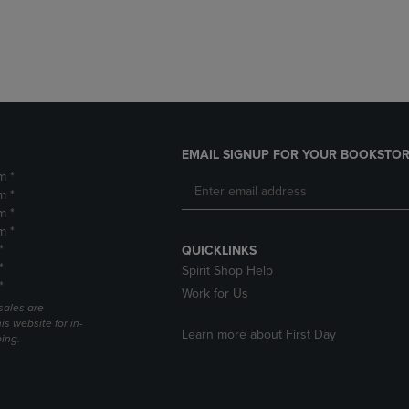
DOWN
ARROW
ARROW
KEY
KEY
TO
TO
OPEN
OPEN
SUBMENU.
SUBMENU.
.
EMAIL SIGNUP FOR YOUR BOOKSTOR
m *
m *
m *
m *
*
QUICKLINKS
*
Spirit Shop Help
*
Work for Us
sales are
is website for in-
Learn more about First Day
ping.