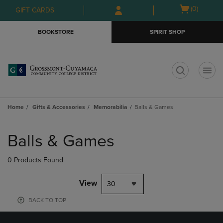
Skip
Skip
Open
(0)
GIFT CARDS
to
to
cart
main
main
menu
BOOKSTORE
SPIRIT SHOP
content
navigation
menu
t
Home
Gifts & Accessories
Memorabilia
Balls & Games
Skip
to
Balls & Games
products
0 Products Found
View
30
BACK TO TOP