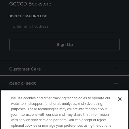
GCCCD Bookstore
JOIN THE MAILING LIST
Sign Up
Customer Care
QUICKLINKS
GIFT CARD
We use cookies and other tracking technologies to operate our
website and support functional, analytics, and advertising
purposes. These technologies may collect information about
your interactions with our site and may share that information
with service providers and partners. You can accept or reject
optional cookies or manage your preferences using the options