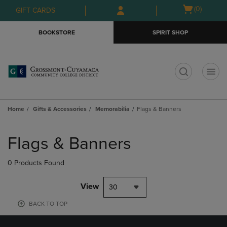
Skip
Skip
Open
(0)
GIFT CARDS
to
to
cart
main
main
menu
BOOKSTORE
SPIRIT SHOP
content
navigation
menu
t
Home
Gifts & Accessories
Memorabilia
Flags & Banners
Skip
to
Flags & Banners
products
0 Products Found
View
30
BACK TO TOP