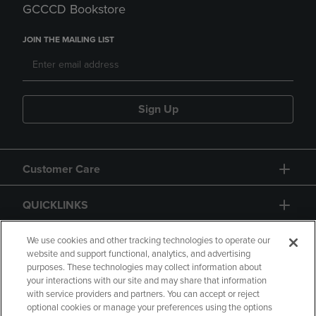
GCCCD Bookstore
JOIN THE MAILING LIST
Sign Up
Customer Care
QUICKLINKS
GIFT CARD
We use cookies and other tracking technologies to operate our
website and support functional, analytics, and advertising
purposes. These technologies may collect information about
your interactions with our site and may share that information
with service providers and partners. You can accept or reject
optional cookies or manage your preferences using the options