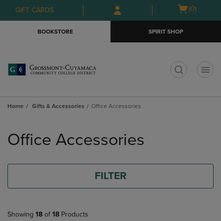
Skip
Skip
Open
(0)
GIFT CARDS
to
to
cart
main
main
menu
BOOKSTORE
SPIRIT SHOP
content
navigation
menu
t
Home
Gifts & Accessories
Office Accessories
Skip
to
Office Accessories
products
FILTER
Showing
18
of
18
Products