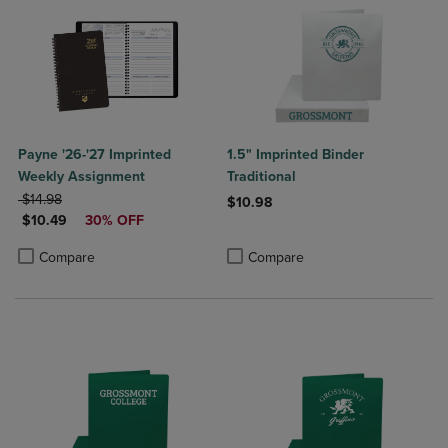
Payne '26-'27 Imprinted
1.5" Imprinted Binder
Weekly Assignment
Traditional
ORIGINAL PRICE
$14.98
$10.98
DISCOUNTED PRICE
$10.49
30% OFF
Product added, Select 2 to 4 Produ
Product removed, Select 2 to 4 Pro
Product added, Select 2 to 4 Products to Compare, Items added for c
Product removed, Select 2 to 4 Products to Compare, Items added for
Compare
Compare