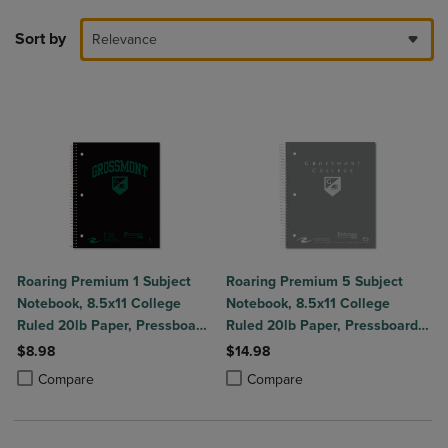
Sort by
Relevance
Roaring Premium 1 Subject
Roaring Premium 5 Subject
Notebook, 8.5x11 College
Notebook, 8.5x11 College
Ruled 20lb Paper, Pressboard
Ruled 20lb Paper, Pressboard
Foil Cover
Foil Cover
$8.98
$14.98
Product added, Select 2 to 4 Products to Compare, Items added for c
Product removed, Select 2 to 4 Products to Compare, Items added for
Product added, Select 2 to 4 Produ
Product removed, Select 2 to 4 Pro
Compare
Compare