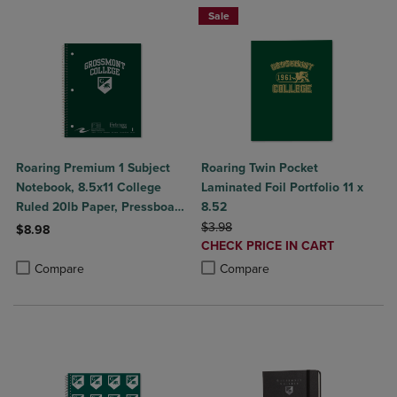
Sale
Roaring Premium 1 Subject
Roaring Twin Pocket
Notebook, 8.5x11 College
Laminated Foil Portfolio 11 x
Ruled 20lb Paper, Pressboard
8.52
Foil Cover
ORIGINAL PRICE
$3.98
$8.98
DISCOUNTED
CHECK PRICE IN CART
Product added, Select 2 to 4 Products to Compare, Items added for c
Product removed, Select 2 to 4 Products to Compare, Items added for
PRICE
Product added, Select 2 to 4 Produ
Product removed, Select 2 to 4 Pro
Compare
Compare