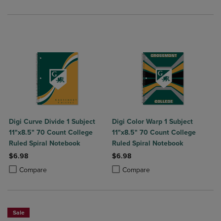
Digi Curve Divide 1 Subject
Digi Color Warp 1 Subject
11"x8.5" 70 Count College
11"x8.5" 70 Count College
Ruled Spiral Notebook
Ruled Spiral Notebook
$6.98
$6.98
Product added, Select 2 to 4 Products to Compare, Items added for c
Product removed, Select 2 to 4 Products to Compare, Items added for
Product added, Select 2 to 4 Produ
Product removed, Select 2 to 4 Pro
Compare
Compare
Sale