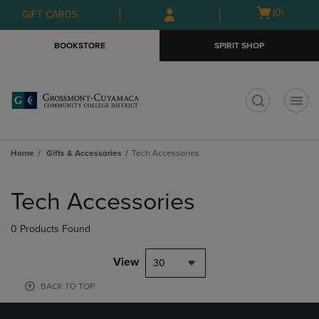
Skip
Skip
Open
(0)
GIFT CARDS
to
to
cart
main
main
menu
BOOKSTORE
SPIRIT SHOP
content
navigation
menu
t
Home
Gifts & Accessories
Tech Accessories
Skip
to
Tech Accessories
products
0 Products Found
View
30
BACK TO TOP