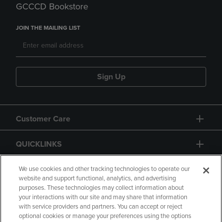
GCCCD Bookstore
JOIN THE MAILING LIST
Sign Up
Customer Care
QUICKLINKS
GIFT CARD
We use cookies and other tracking technologies to operate our
website and support functional, analytics, and advertising
purposes. These technologies may collect information about
your interactions with our site and may share that information
with service providers and partners. You can accept or reject
optional cookies or manage your preferences using the options