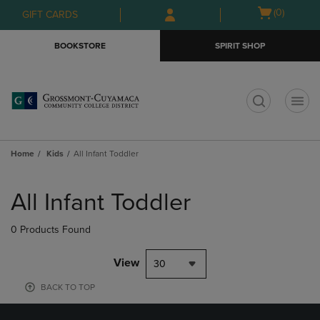
Skip
Skip
Open
(0)
GIFT CARDS
to
to
cart
main
main
menu
BOOKSTORE
SPIRIT SHOP
content
navigation
menu
t
Home
Kids
All Infant Toddler
Skip
to
All Infant Toddler
products
0 Products Found
View
30
BACK TO TOP