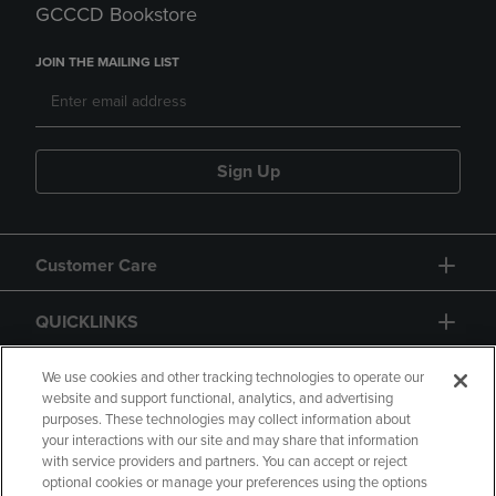
GCCCD Bookstore
JOIN THE MAILING LIST
Sign Up
Customer Care
QUICKLINKS
GIFT CARD
We use cookies and other tracking technologies to operate our
website and support functional, analytics, and advertising
purposes. These technologies may collect information about
your interactions with our site and may share that information
with service providers and partners. You can accept or reject
optional cookies or manage your preferences using the options