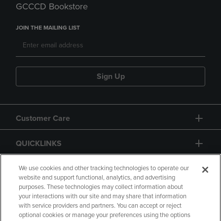
GCCCD Bookstore
JOIN THE MAILING LIST
Sign Up
Customer Care
QUICKLINKS
GIFT CARD
We use cookies and other tracking technologies to operate our
website and support functional, analytics, and advertising
purposes. These technologies may collect information about
your interactions with our site and may share that information
with service providers and partners. You can accept or reject
optional cookies or manage your preferences using the options