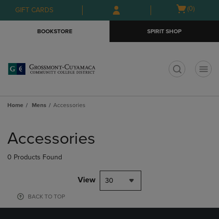
Skip
Skip
Open
(0)
GIFT CARDS
to
to
cart
main
main
menu
BOOKSTORE
SPIRIT SHOP
content
navigation
menu
t
Home
Mens
Accessories
Skip
to
Accessories
products
0 Products Found
View
30
BACK TO TOP