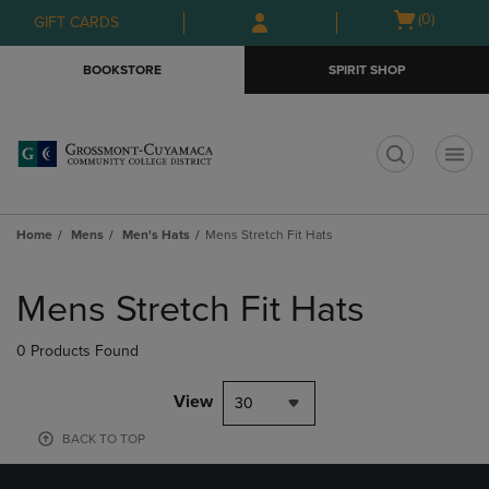
Skip
Skip
Open
(0)
GIFT CARDS
to
to
cart
main
main
menu
BOOKSTORE
SPIRIT SHOP
content
navigation
menu
t
Home
Mens
Men's Hats
Mens Stretch Fit Hats
Skip
to
Mens Stretch Fit Hats
products
0 Products Found
View
30
BACK TO TOP