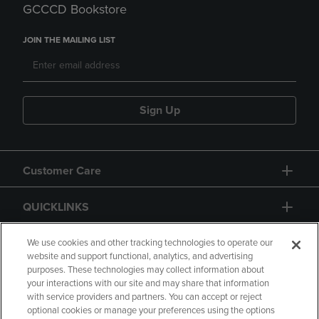
GCCCD Bookstore
JOIN THE MAILING LIST
Sign Up
Customer Care
QUICKLINKS
GIFT CARD
We use cookies and other tracking technologies to operate our
website and support functional, analytics, and advertising
purposes. These technologies may collect information about
your interactions with our site and may share that information
with service providers and partners. You can accept or reject
optional cookies or manage your preferences using the options