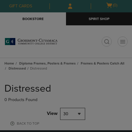
Skip
Skip
Open
(0)
GIFT CARDS
to
to
cart
main
main
menu
BOOKSTORE
SPIRIT SHOP
content
navigation
menu
t
Home
Diploma Frames, Posters & Frames
Frames & Posters Catch All
Distressed
Distressed
Skip
to
Distressed
products
0 Products Found
View
30
BACK TO TOP