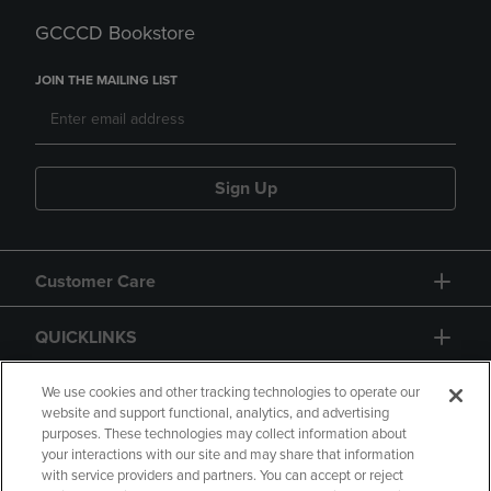
GCCCD Bookstore
JOIN THE MAILING LIST
Sign Up
Customer Care
QUICKLINKS
GIFT CARD
We use cookies and other tracking technologies to operate our
website and support functional, analytics, and advertising
purposes. These technologies may collect information about
your interactions with our site and may share that information
with service providers and partners. You can accept or reject