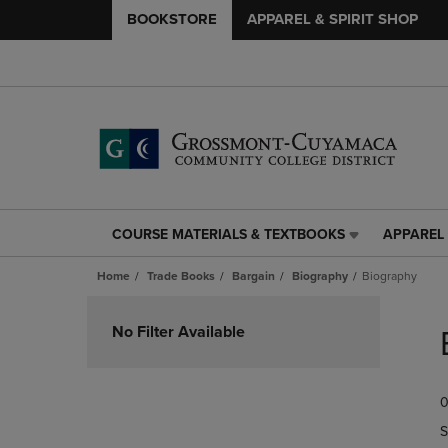
BOOKSTORE
APPAREL & SPIRIT SHOP
COURSE MATERIALS & TEXTBOOKS
APPAREL 
COURSE
APPAREL
MATERIALS
&
Home
Trade Books
Bargain
Biography
Biography
&
SPIRIT
TEXTBOOKS
SHOP
Skip
LINK.
LINK.
to
No Filter Available
PRESS
PRESS
products
ENTER
ENTER
TO
TO
0
NAVIGATE
NAVIGAT
TO
TO
S
PAGE,
PAGE,