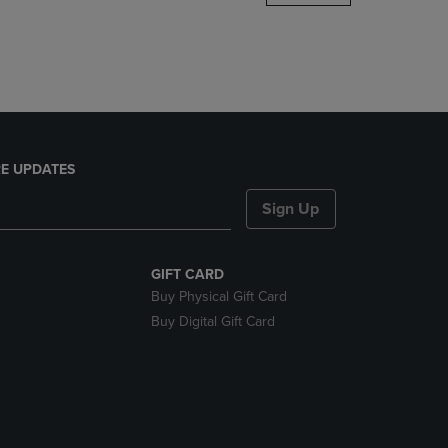
DOWN
ARROW
KEY
TO
OPEN
SUBMENU.
E UPDATES
Sign Up
GIFT CARD
Buy Physical Gift Card
Buy Digital Gift Card