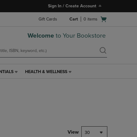
Sign In / Create Account
Open
Gift Cards
Cart
0
items
cart
menu
Welcome
to Your Bookstore
NTIALS
HEALTH & WELLNESS
HEALTH
&
WELLNESS
LINK.
PRESS
ENTER
TO
NAVIGATE
TO
PAGE,
View
30
OR