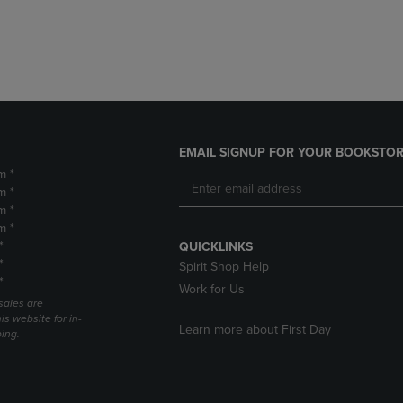
DOWN
ARROW
ARROW
KEY
KEY
TO
TO
OPEN
OPEN
SUBMENU.
SUBMENU.
.
EMAIL SIGNUP FOR YOUR BOOKSTOR
m *
m *
m *
m *
*
QUICKLINKS
*
Spirit Shop Help
*
Work for Us
sales are
is website for in-
Learn more about First Day
ping.