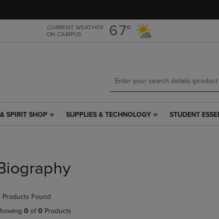
Skip
Skip
to
to
main
main
67°
CURRENT WEATHER
ON CAMPUS
content
navigation
menu
& SPIRIT SHOP
SUPPLIES & TECHNOLOGY
STUDENT ESSE
SUPPLIES
STUDENT
&
ESSENTIALS
TECHNOLOGY
LINK.
LINK.
PRESS
PRESS
ENTER
Biography
ENTER
TO
TO
NAVIGATE
NAVIGATE
TO
 Products Found
E
TO
PAGE,
PAGE,
OR
howing
0
of
0
Products
OR
DOWN