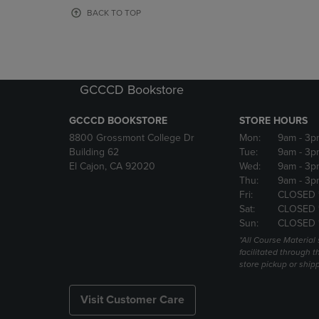
OR
OR
BACK TO TOP
DOWN
DOWN
ARROW
ARROW
KEY
KEY
TO
TO
OPEN
OPEN
GCCCD Bookstore
SUBMENU.
SUBMENU
GCCCD BOOKSTORE
STORE HOURS
8800 Grossmont College Dr
Mon:
9am
- 3p
Building 62
Tue:
9am
- 3p
El Cajon, CA 92020
Wed:
9am
- 3p
Thu:
9am
- 3p
Fri:
CLOSED 
Sat:
CLOSED 
Sun:
CLOSED 
*All Course Material 
facilitated through th
store pickup or ship
Visit Customer Care