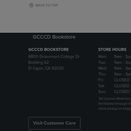
OR
OR
BACK TO TOP
DOWN
DOWN
ARROW
ARROW
KEY
KEY
TO
TO
OPEN
OPEN
GCCCD Bookstore
SUBMENU.
SUBMENU
GCCCD BOOKSTORE
STORE HOURS
8800 Grossmont College Dr
Mon:
9am
- 3p
Building 62
Tue:
9am
- 3p
El Cajon, CA 92020
Wed:
9am
- 3p
Thu:
9am
- 3p
Fri:
CLOSED 
Sat:
CLOSED 
Sun:
CLOSED 
*All Course Material 
facilitated through th
store pickup or ship
Visit Customer Care