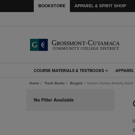
BOOKSTORE
APPAREL & SPIRIT SHOP
COURSE MATERIALS & TEXTBOOKS
APPAREL 
COURSE
APPAREL
MATERIALS
&
Home
Trade Books
Bargain
Games Humor Activity Adult
&
SPIRIT
TEXTBOOKS
SHOP
Skip
LINK.
LINK.
to
No Filter Available
PRESS
PRESS
products
ENTER
ENTER
TO
TO
0
NAVIGATE
NAVIGAT
TO
TO
S
PAGE,
PAGE,