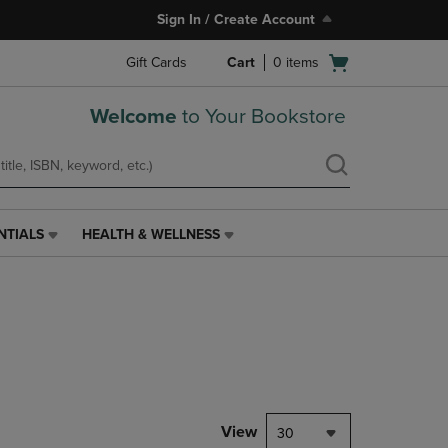
Sign In / Create Account
Open
Gift Cards
Cart
0
items
cart
menu
Welcome
to Your Bookstore
NTIALS
HEALTH & WELLNESS
HEALTH
&
WELLNESS
LINK.
PRESS
ENTER
TO
NAVIGATE
TO
PAGE,
View
30
OR