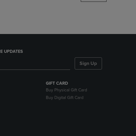
DOWN
ARROW
KEY
TO
OPEN
SUBMENU.
E UPDATES
Sign Up
GIFT CARD
Buy Physical Gift Card
Buy Digital Gift Card