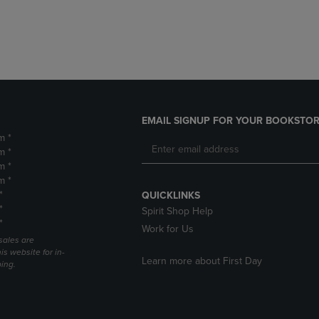
DOWN
ARROW
ARROW
KEY
KEY
TO
TO
OPEN
OPEN
SUBMENU.
SUBMENU.
.
EMAIL SIGNUP FOR YOUR BOOKSTOR
m *
m *
m *
m *
*
QUICKLINKS
*
Spirit Shop Help
*
Work for Us
sales are
is website for in-
Learn more about First Day
ping.