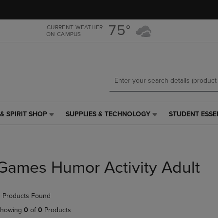
Skip
Skip
to
to
main
main
75°
CURRENT WEATHER
ON CAMPUS
content
navigation
menu
& SPIRIT SHOP
SUPPLIES & TECHNOLOGY
STUDENT ESSE
SUPPLIES
STUDENT
&
ESSENTIALS
TECHNOLOGY
LINK.
LINK.
PRESS
PRESS
ENTER
Games Humor Activity Adult
ENTER
TO
TO
NAVIGATE
NAVIGATE
TO
 Products Found
E
TO
PAGE,
PAGE,
OR
howing
0
of
0
Products
OR
DOWN