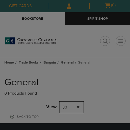
Skip
Skip
Open
(0)
GIFT CARDS
to
to
cart
main
main
menu
BOOKSTORE
SPIRIT SHOP
content
navigation
menu
t
Home
Trade Books
Bargain
General
General
Skip
to
General
products
0 Products Found
View
30
BACK TO TOP