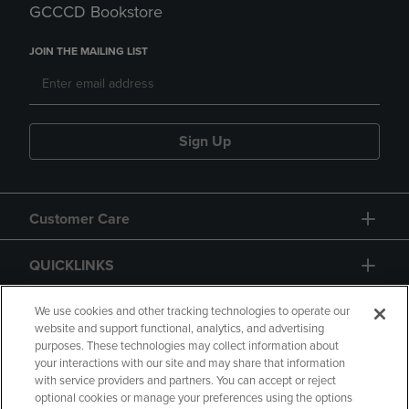
GCCCD Bookstore
JOIN THE MAILING LIST
Sign Up
Customer Care
QUICKLINKS
GIFT CARD
We use cookies and other tracking technologies to operate our
website and support functional, analytics, and advertising
purposes. These technologies may collect information about
your interactions with our site and may share that information
with service providers and partners. You can accept or reject
optional cookies or manage your preferences using the options