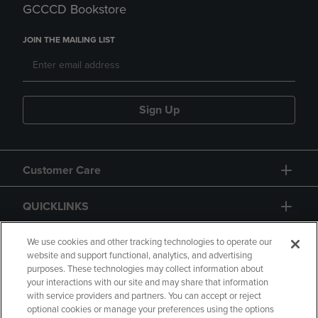
GCCCD Bookstore
JOIN THE MAILING LIST
Sign Up
Customer Care
QUICKLINKS
GIFT CARD
We use cookies and other tracking technologies to operate our
website and support functional, analytics, and advertising
purposes. These technologies may collect information about
your interactions with our site and may share that information
with service providers and partners. You can accept or reject
optional cookies or manage your preferences using the options