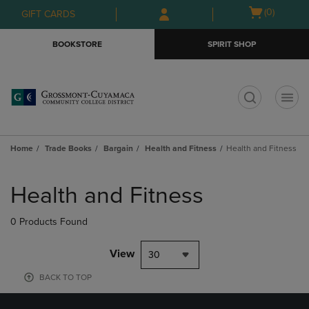
Skip
Skip
Open
(0)
GIFT CARDS
to
to
cart
main
main
menu
BOOKSTORE
SPIRIT SHOP
content
navigation
menu
t
Home
Trade Books
Bargain
Health and Fitness
Health and Fitness
Skip
to
Health and Fitness
products
0 Products Found
View
30
BACK TO TOP