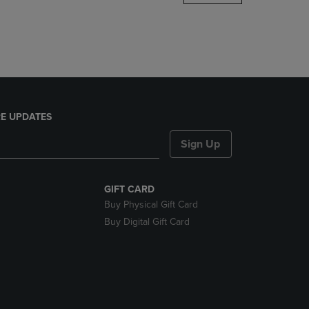
DOWN
ARROW
KEY
TO
OPEN
SUBMENU.
E UPDATES
Sign Up
GIFT CARD
Buy Physical Gift Card
Buy Digital Gift Card