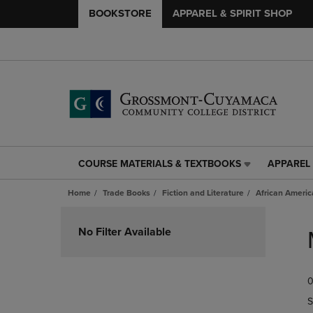
BOOKSTORE
APPAREL & SPIRIT SHOP
COURSE MATERIALS & TEXTBOOKS
APPAREL 
COURSE
APPAREL
MATERIALS
&
Home
Trade Books
Fiction and Literature
African Americ
&
SPIRIT
TEXTBOOKS
SHOP
Skip
LINK.
LINK.
to
No Filter Available
PRESS
PRESS
products
ENTER
ENTER
TO
TO
0
NAVIGATE
NAVIGAT
TO
TO
S
PAGE,
PAGE,