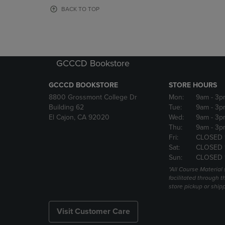
OR
OR
BACK TO TOP
DOWN
DOWN
ARROW
ARROW
KEY
KEY
TO
TO
OPEN
OPEN
GCCCD Bookstore
SUBMENU.
SUBMENU
GCCCD BOOKSTORE
STORE HOURS
8800 Grossmont College Dr
Mon:
9am
- 3p
Building 62
Tue:
9am
- 3p
El Cajon, CA 92020
Wed:
9am
- 3p
Thu:
9am
- 3p
Fri:
CLOSED 
Sat:
CLOSED 
Sun:
CLOSED 
*All Course Material 
facilitated through th
store pickup or ship
Visit Customer Care