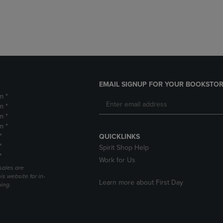
DOWN
ARROW
ARROW
KEY
KEY
TO
TO
OPEN
OPEN
SUBMENU.
SUBMENU.
.
EMAIL SIGNUP FOR YOUR BOOKSTOR
m *
m *
m *
m *
*
QUICKLINKS
*
Spirit Shop Help
*
Work for Us
sales are
is website for in-
Learn more about First Day
ping.