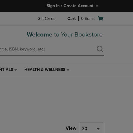
Sign In / Create Account
Open
Gift Cards
Cart
0
items
cart
menu
Welcome
to Your Bookstore
NTIALS
HEALTH & WELLNESS
HEALTH
&
WELLNESS
LINK.
PRESS
ENTER
TO
NAVIGATE
TO
PAGE,
View
30
OR