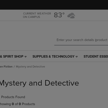
Skip
Skip
to
to
main
main
83°
CURRENT WEATHER
ON CAMPUS
content
navigation
menu
& SPIRIT SHOP
SUPPLIES & TECHNOLOGY
STUDENT ESSE
SUPPLIES
STUDENT
&
ESSENTIALS
an Fiction
Mystery and Detective
TECHNOLOGY
LINK.
LINK.
PRESS
PRESS
ENTER
Mystery and Detective
ENTER
TO
TO
NAVIGATE
NAVIGATE
TO
 Products Found
E
TO
PAGE,
PAGE,
OR
howing
0
of
0
Products
OR
DOWN