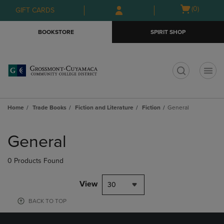
Skip
Skip
Open
(0)
GIFT CARDS
to
to
cart
main
main
menu
BOOKSTORE
SPIRIT SHOP
content
navigation
menu
t
Home
Trade Books
Fiction and Literature
Fiction
General
Skip
to
General
products
0 Products Found
View
30
BACK TO TOP