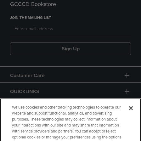
GCCCD Bookstore
JOIN THE MAILING LIST
Sign Up
Customer Care
QUICKLINKS
GIFT CARD
We use cookies and other tracking technologies to operate our
website and support functional, analytics, and advertising
purposes. These technologies may collect information about
your interactions with our site and may share that information
with service providers and partners. You can accept or reject
optional cookies or manage your preferences using the options