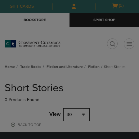
Skip
Skip
Open
(0)
GIFT CARDS
to
to
cart
main
main
menu
BOOKSTORE
SPIRIT SHOP
content
navigation
menu
t
Home
Trade Books
Fiction and Literature
Fiction
Short Stories
Skip
to
Short Stories
products
0 Products Found
View
30
BACK TO TOP