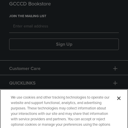
GCCCD Bookstore
JOIN THE MAILING LIST
Sign Up
Customer Care
QUICKLINKS
GIFT CARD
We use cookies and other tracking technologies to operate our
website and support functional, analytics, and advertising
purposes. These technologies may collect information about
your interactions with our site and may share that information
with service providers and partners. You can accept or reject
optional cookies or manage your preferences using the options