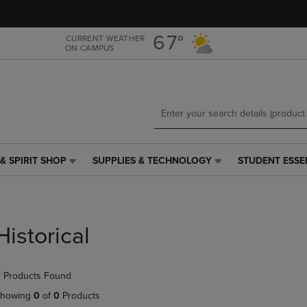
Skip
Skip
to
to
main
main
67°
CURRENT WEATHER
ON CAMPUS
content
navigation
menu
& SPIRIT SHOP
SUPPLIES & TECHNOLOGY
STUDENT ESSE
SUPPLIES
STUDENT
&
ESSENTIALS
TECHNOLOGY
LINK.
LINK.
PRESS
PRESS
ENTER
Historical
ENTER
TO
TO
NAVIGATE
NAVIGATE
TO
 Products Found
E
TO
PAGE,
PAGE,
OR
howing
0
of
0
Products
OR
DOWN