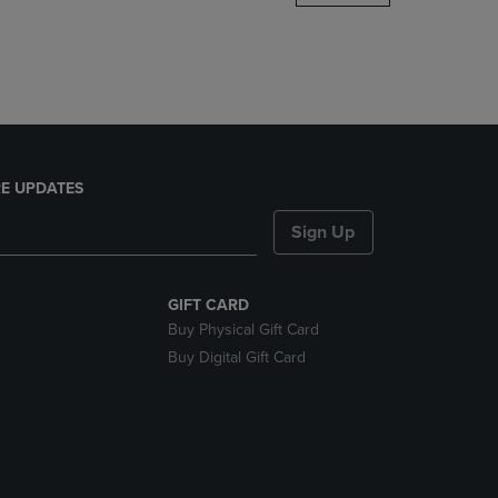
DOWN
ARROW
KEY
TO
OPEN
SUBMENU.
E UPDATES
Sign Up
GIFT CARD
Buy Physical Gift Card
Buy Digital Gift Card