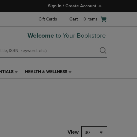
Sign In / Create Account
Open
Gift Cards
Cart
0
items
cart
menu
Welcome
to Your Bookstore
NTIALS
HEALTH & WELLNESS
HEALTH
&
WELLNESS
LINK.
PRESS
ENTER
TO
NAVIGATE
TO
PAGE,
View
30
OR