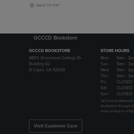
OR
OR
BACK TO TOP
DOWN
DOWN
ARROW
ARROW
KEY
KEY
TO
TO
OPEN
OPEN
GCCCD Bookstore
SUBMENU.
SUBMENU
GCCCD BOOKSTORE
STORE HOURS
8800 Grossmont College Dr
Mon:
9am
- 3p
Building 62
Tue:
9am
- 3p
El Cajon, CA 92020
Wed:
9am
- 3p
Thu:
9am
- 3p
Fri:
CLOSED 
Sat:
CLOSED 
Sun:
CLOSED 
*All Course Material 
facilitated through th
store pickup or ship
Visit Customer Care