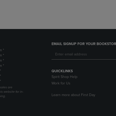
DOWN
ARROW
ARROW
KEY
KEY
TO
TO
OPEN
OPEN
SUBMENU.
SUBMENU.
.
EMAIL SIGNUP FOR YOUR BOOKSTOR
m *
m *
m *
m *
*
QUICKLINKS
*
Spirit Shop Help
*
Work for Us
sales are
is website for in-
Learn more about First Day
ping.