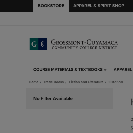
BOOKSTORE
APPAREL & SPIRIT SHOP
COURSE MATERIALS & TEXTBOOKS
APPAREL 
COURSE
APPAREL
MATERIALS
&
Home
Trade Books
Fiction and Literature
Historical
&
SPIRIT
TEXTBOOKS
SHOP
Skip
LINK.
LINK.
to
No Filter Available
PRESS
PRESS
products
ENTER
ENTER
TO
TO
0
NAVIGATE
NAVIGAT
TO
TO
S
PAGE,
PAGE,