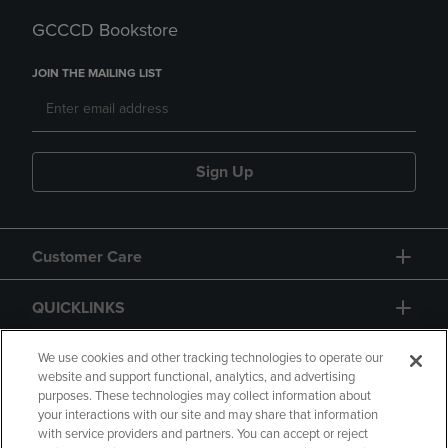
GCCCD Bookstore
JOIN THE MAILING LIST
Sign Up
Customer Care
QUICKLINKS
GIFT CARD
We use cookies and other tracking technologies to operate our
website and support functional, analytics, and advertising
purposes. These technologies may collect information about
your interactions with our site and may share that information
with service providers and partners. You can accept or reject