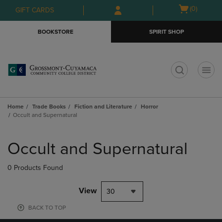
Skip
Skip
Open
(0)
GIFT CARDS
to
to
cart
main
main
menu
BOOKSTORE
SPIRIT SHOP
content
navigation
menu
t
Home
Trade Books
Fiction and Literature
Horror
Occult and Supernatural
Skip
to
Occult and Supernatural
products
0 Products Found
View
30
BACK TO TOP