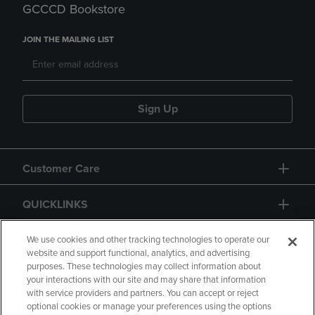
GCCCD Bookstore
JOIN THE MAILING LIST
Sign Up
Customer Care
QUICKLINKS
GIFT CARD
We use cookies and other tracking technologies to operate our
website and support functional, analytics, and advertising
purposes. These technologies may collect information about
your interactions with our site and may share that information
with service providers and partners. You can accept or reject
optional cookies or manage your preferences using the options