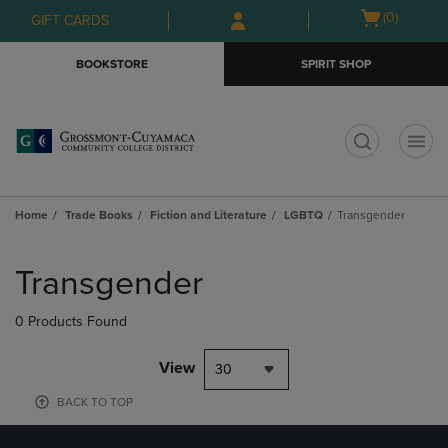
Skip
Skip
Open
(0)
GIFT CARDS
to
to
cart
main
main
menu
BOOKSTORE
SPIRIT SHOP
content
navigation
menu
t
Home
Trade Books
Fiction and Literature
LGBTQ
Transgender
Skip
to
Transgender
products
0 Products Found
View
30
BACK TO TOP