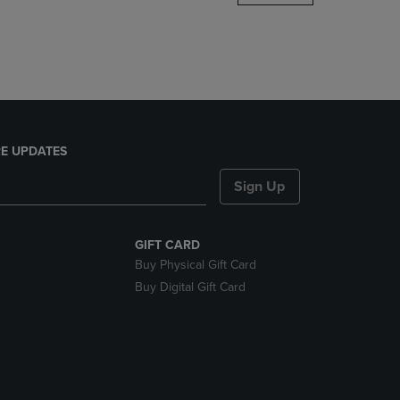
DOWN
ARROW
KEY
TO
OPEN
SUBMENU.
E UPDATES
Sign Up
GIFT CARD
Buy Physical Gift Card
Buy Digital Gift Card