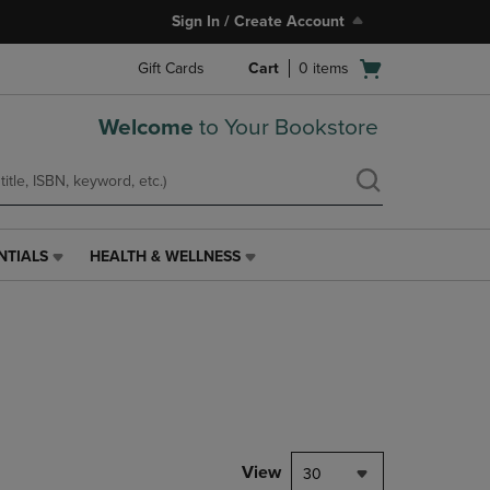
Sign In / Create Account
Open
Gift Cards
Cart
0
items
cart
menu
Welcome
to Your Bookstore
NTIALS
HEALTH & WELLNESS
HEALTH
&
WELLNESS
LINK.
PRESS
ENTER
TO
NAVIGATE
TO
PAGE,
View
30
OR