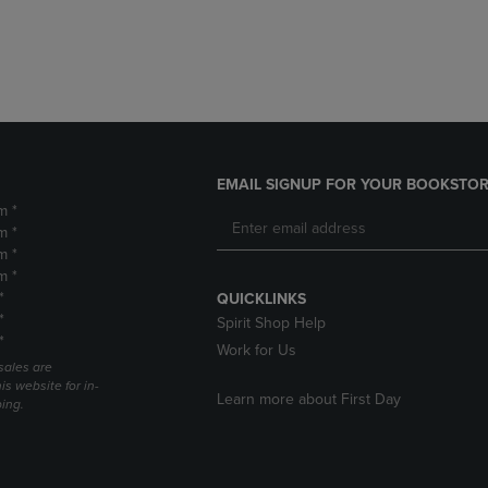
DOWN
ARROW
ARROW
KEY
KEY
TO
TO
OPEN
OPEN
SUBMENU.
SUBMENU.
.
EMAIL SIGNUP FOR YOUR BOOKSTOR
m *
m *
m *
m *
*
QUICKLINKS
*
Spirit Shop Help
*
Work for Us
sales are
is website for in-
Learn more about First Day
ping.