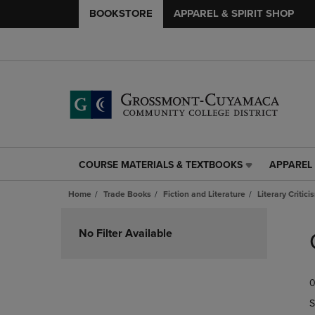
BOOKSTORE
APPAREL & SPIRIT SHOP
COURSE MATERIALS & TEXTBOOKS
APPAREL 
COURSE
APPAREL
MATERIALS
&
Home
Trade Books
Fiction and Literature
Literary Critici
&
SPIRIT
TEXTBOOKS
SHOP
Skip
LINK.
LINK.
to
No Filter Available
PRESS
PRESS
products
ENTER
ENTER
TO
TO
0
NAVIGATE
NAVIGAT
TO
TO
S
PAGE,
PAGE,