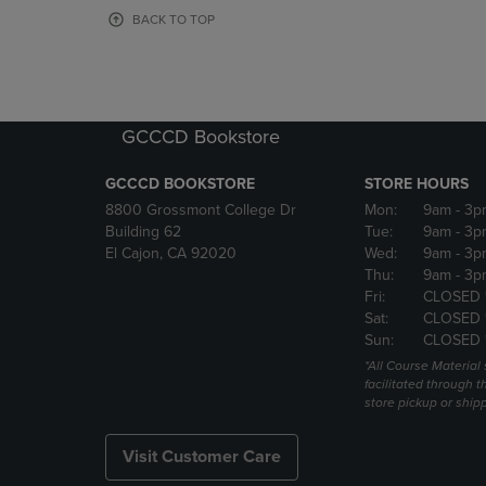
OR
OR
BACK TO TOP
DOWN
DOWN
ARROW
ARROW
KEY
KEY
TO
TO
OPEN
OPEN
GCCCD Bookstore
SUBMENU.
SUBMENU
GCCCD BOOKSTORE
STORE HOURS
8800 Grossmont College Dr
Mon:
9am
- 3p
Building 62
Tue:
9am
- 3p
El Cajon, CA 92020
Wed:
9am
- 3p
Thu:
9am
- 3p
Fri:
CLOSED 
Sat:
CLOSED 
Sun:
CLOSED 
*All Course Material 
facilitated through th
store pickup or ship
Visit Customer Care