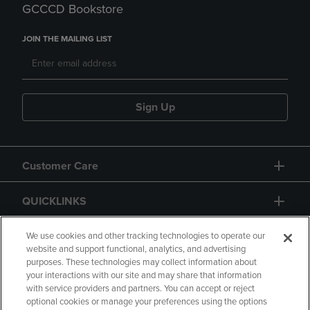
GCCCD Bookstore
JOIN THE MAILING LIST
Sign Up
Customer Care
QUICKLINKS
GIFT CARD
We use cookies and other tracking technologies to operate our
website and support functional, analytics, and advertising
purposes. These technologies may collect information about
your interactions with our site and may share that information
with service providers and partners. You can accept or reject
optional cookies or manage your preferences using the options