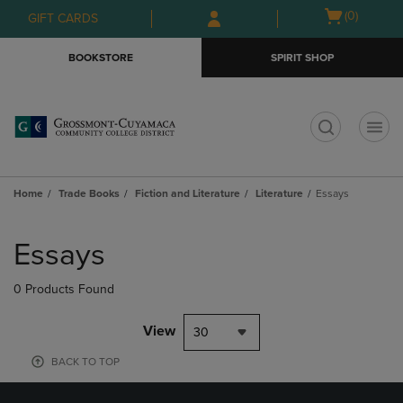
Skip
Skip
Open
(0)
GIFT CARDS
to
to
cart
main
main
menu
BOOKSTORE
SPIRIT SHOP
content
navigation
menu
t
Home
Trade Books
Fiction and Literature
Literature
Essays
Skip
to
Essays
products
0 Products Found
View
30
BACK TO TOP