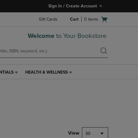
Sign In / Create Account
Open
Gift Cards
Cart
0
items
cart
menu
Welcome
to Your Bookstore
NTIALS
HEALTH & WELLNESS
HEALTH
&
WELLNESS
LINK.
PRESS
ENTER
TO
NAVIGATE
TO
PAGE,
View
30
OR