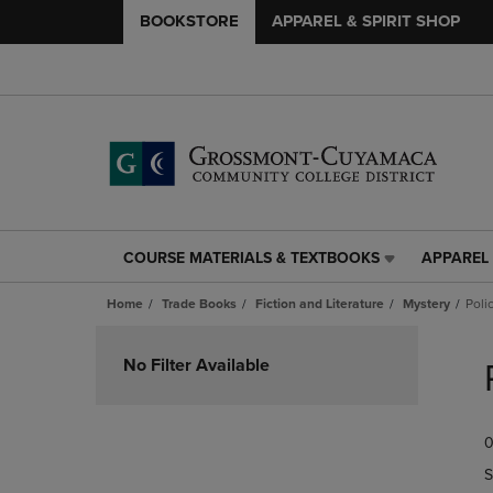
BOOKSTORE
APPAREL & SPIRIT SHOP
COURSE MATERIALS & TEXTBOOKS
APPAREL 
COURSE
APPAREL
MATERIALS
&
Home
Trade Books
Fiction and Literature
Mystery
Poli
&
SPIRIT
TEXTBOOKS
SHOP
Skip
LINK.
LINK.
to
No Filter Available
PRESS
PRESS
products
ENTER
ENTER
TO
TO
0
NAVIGATE
NAVIGAT
TO
TO
S
PAGE,
PAGE,