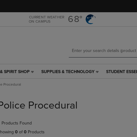
Skip
Skip
to
to
main
main
68°
CURRENT WEATHER
ON CAMPUS
content
navigation
menu
& SPIRIT SHOP
SUPPLIES & TECHNOLOGY
STUDENT ESSE
SUPPLIES
STUDENT
&
ESSENTIALS
ce Procedural
TECHNOLOGY
LINK.
LINK.
PRESS
PRESS
ENTER
Police Procedural
ENTER
TO
TO
NAVIGATE
NAVIGATE
TO
 Products Found
E
TO
PAGE,
PAGE,
OR
howing
0
of
0
Products
OR
DOWN