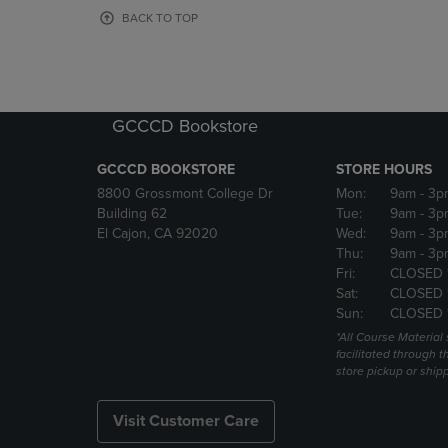
OR
OR
BACK TO TOP
DOWN
DOWN
ARROW
ARROW
KEY
KEY
TO
TO
OPEN
OPEN
GCCCD Bookstore
SUBMENU.
SUBMENU
GCCCD BOOKSTORE
STORE HOURS
8800 Grossmont College Dr
Mon:
9am
- 3p
Building 62
Tue:
9am
- 3p
El Cajon, CA 92020
Wed:
9am
- 3p
Thu:
9am
- 3p
Fri:
CLOSED 
Sat:
CLOSED 
Sun:
CLOSED 
*All Course Material 
facilitated through th
store pickup or ship
Visit Customer Care