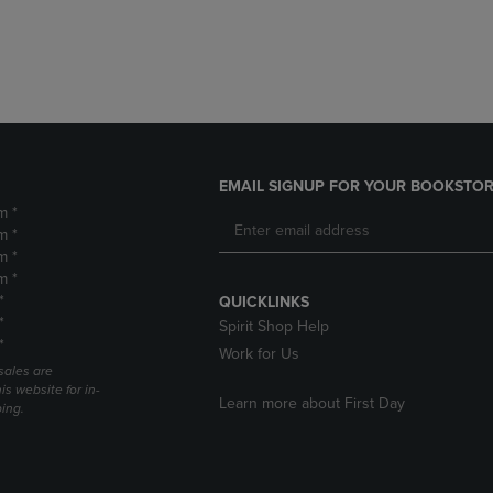
DOWN
ARROW
ARROW
KEY
KEY
TO
TO
OPEN
OPEN
SUBMENU.
SUBMENU.
.
EMAIL SIGNUP FOR YOUR BOOKSTOR
m *
m *
m *
m *
*
QUICKLINKS
*
Spirit Shop Help
*
Work for Us
sales are
is website for in-
Learn more about First Day
ping.