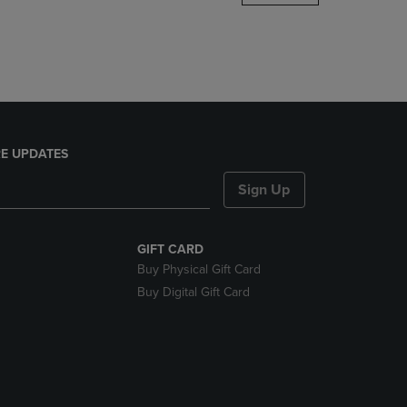
DOWN
ARROW
KEY
TO
OPEN
SUBMENU.
E UPDATES
Sign Up
GIFT CARD
Buy Physical Gift Card
Buy Digital Gift Card