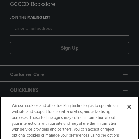
GCCCD Bookstore
JOIN THE MAILING LIST
Sign Up
Customer Care
QUICKLINKS
GIFT CARD
We use cookies and other tracking technologies to operate our
website and support functional, analytics, and advertising
purposes. These technologies may collect information about
your interactions with our site and may share that information
with service providers and partners. You can accept or reject
optional cookies or manage your preferences using the options