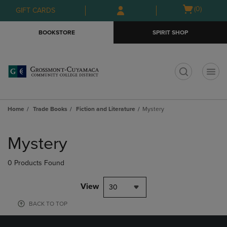
Skip
Skip
Open
(0)
GIFT CARDS
to
to
cart
main
main
menu
BOOKSTORE
SPIRIT SHOP
content
navigation
menu
t
Home
Trade Books
Fiction and Literature
Mystery
Skip
to
Mystery
products
0 Products Found
View
30
BACK TO TOP