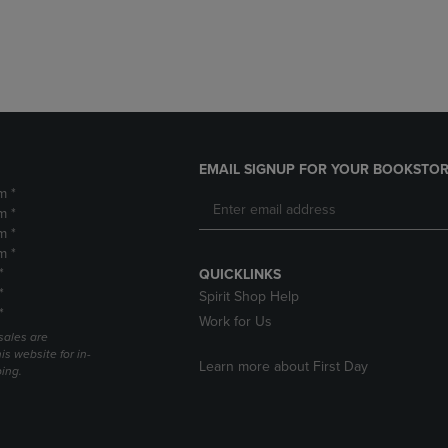
DOWN
ARROW
ARROW
KEY
KEY
TO
TO
OPEN
OPEN
SUBMENU.
SUBMENU.
.
EMAIL SIGNUP FOR YOUR BOOKSTOR
m *
m *
m *
m *
*
QUICKLINKS
*
Spirit Shop Help
*
Work for Us
sales are
is website for in-
Learn more about First Day
ping.