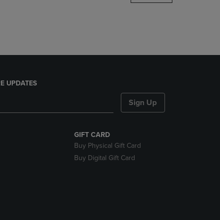
DOWN
ARROW
KEY
TO
OPEN
SUBMENU.
E UPDATES
Sign Up
GIFT CARD
Buy Physical Gift Card
Buy Digital Gift Card