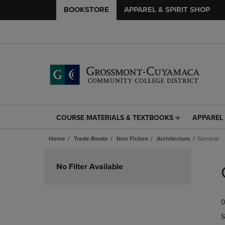
BOOKSTORE
APPAREL & SPIRIT SHOP
COURSE MATERIALS & TEXTBOOKS
APPAREL 
COURSE
APPAREL
MATERIALS
&
Home
Trade Books
Non Fiction
Architecture
General
&
SPIRIT
TEXTBOOKS
SHOP
Skip
LINK.
LINK.
to
No Filter Available
PRESS
PRESS
products
ENTER
ENTER
TO
TO
0
NAVIGATE
NAVIGAT
TO
TO
S
PAGE,
PAGE,