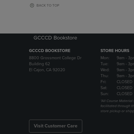
OR
OR
BACK TO TOP
DOWN
DOWN
ARROW
ARROW
KEY
KEY
TO
TO
OPEN
OPEN
GCCCD Bookstore
SUBMENU.
SUBMENU
GCCCD BOOKSTORE
STORE HOURS
8800 Grossmont College Dr
Mon:
9am
- 3p
Building 62
Tue:
9am
- 3p
El Cajon, CA 92020
Wed:
9am
- 3p
Thu:
9am
- 3p
Fri:
CLOSED 
Sat:
CLOSED 
Sun:
CLOSED 
*All Course Material 
facilitated through th
store pickup or ship
Visit Customer Care