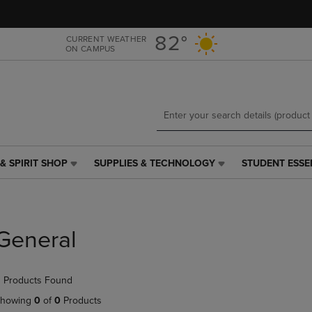
Skip
Skip
to
to
main
main
82°
CURRENT WEATHER
ON CAMPUS
content
navigation
menu
& SPIRIT SHOP
SUPPLIES & TECHNOLOGY
STUDENT ESSE
SUPPLIES
STUDENT
&
ESSENTIALS
TECHNOLOGY
LINK.
LINK.
PRESS
PRESS
ENTER
General
ENTER
TO
TO
NAVIGATE
NAVIGATE
TO
 Products Found
E
TO
PAGE,
PAGE,
OR
howing
0
of
0
Products
OR
DOWN