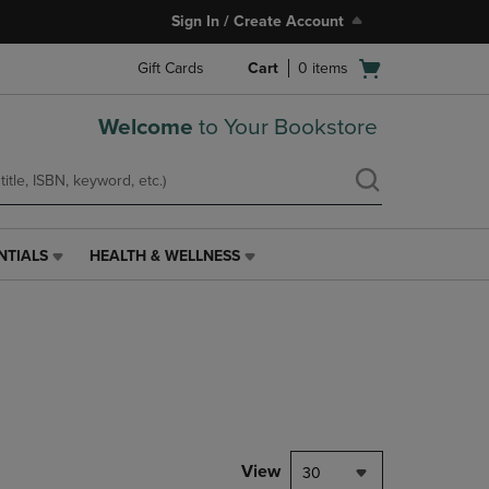
Sign In / Create Account
Open
Gift Cards
Cart
0
items
cart
menu
Welcome
to Your Bookstore
NTIALS
HEALTH & WELLNESS
HEALTH
&
WELLNESS
LINK.
PRESS
ENTER
TO
NAVIGATE
TO
PAGE,
View
30
OR