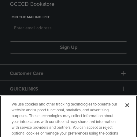
GCCCD Bookstore
JOIN THE MAILING LIST
Sign Up
Customer Care
QUICKLINKS
GIFT CARD
We use cookies and other tracking technologies to operate our
website and support functional, analytics, and advertising
purposes. These technologies may collect information about
your interactions with our site and may share that information
with service providers and partners. You can accept or reject
optional cookies or manage your preferences using the options