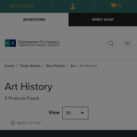
Skip
Skip
Open
(0)
GIFT CARDS
to
to
cart
main
main
menu
BOOKSTORE
SPIRIT SHOP
content
navigation
menu
t
Home
Trade Books
Non Fiction
Art
Art History
Skip
to
Art History
products
0 Products Found
View
30
BACK TO TOP