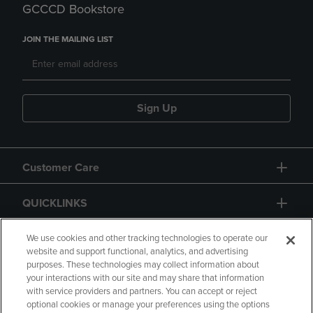
GCCCD Bookstore
JOIN THE MAILING LIST
Sign Up
Customer Care
QUICKLINKS
GIFT CARD
We use cookies and other tracking technologies to operate our
website and support functional, analytics, and advertising
purposes. These technologies may collect information about
your interactions with our site and may share that information
with service providers and partners. You can accept or reject
optional cookies or manage your preferences using the options