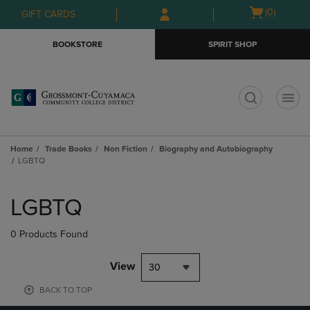
Skip
Skip
Open
(0)
GIFT CARDS
to
to
cart
main
main
menu
BOOKSTORE
SPIRIT SHOP
content
navigation
menu
t
Home
Trade Books
Non Fiction
Biography and Autobiography
LGBTQ
Skip
to
LGBTQ
products
0 Products Found
View
30
BACK TO TOP