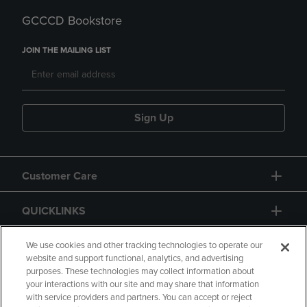
GCCCD Bookstore
JOIN THE MAILING LIST
Sign Up
Customer Care
QUICKLINKS
GIFT CARD
We use cookies and other tracking technologies to operate our
website and support functional, analytics, and advertising
purposes. These technologies may collect information about
your interactions with our site and may share that information
with service providers and partners. You can accept or reject