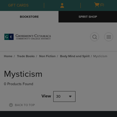
Skip
Skip
Open
(0)
GIFT CARDS
to
to
cart
main
main
menu
BOOKSTORE
SPIRIT SHOP
content
navigation
menu
t
Home
Trade Books
Non Fiction
Body Mind and Spirit
Mysticism
Skip
to
Mysticism
products
0 Products Found
View
30
BACK TO TOP