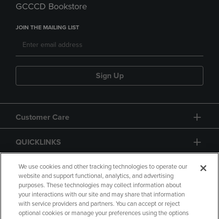
GCCCD Bookstore
JOIN THE MAILING LIST
Sign Up
Customer Care
QUICKLINKS
GIFT CARD
We use cookies and other tracking technologies to operate our
website and support functional, analytics, and advertising
purposes. These technologies may collect information about
your interactions with our site and may share that information
with service providers and partners. You can accept or reject
optional cookies or manage your preferences using the options