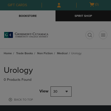
Skip
Skip
Open
(0)
GIFT CARDS
to
to
cart
main
main
menu
BOOKSTORE
SPIRIT SHOP
content
navigation
menu
t
Home
Trade Books
Non Fiction
Medical
Urology
Skip
to
Urology
products
0 Products Found
View
30
BACK TO TOP