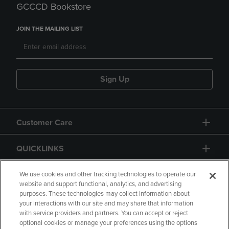
GCCCD Bookstore
JOIN THE MAILING LIST
Sign Up
Customer Care
QUICKLINKS
GIFT CARD
We use cookies and other tracking technologies to operate our
website and support functional, analytics, and advertising
purposes. These technologies may collect information about
your interactions with our site and may share that information
with service providers and partners. You can accept or reject
optional cookies or manage your preferences using the options