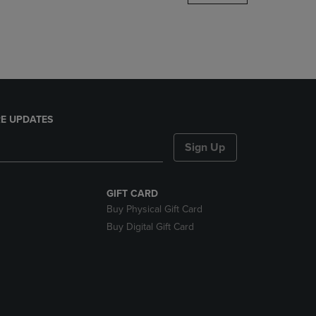
DOWN
ARROW
KEY
TO
OPEN
SUBMENU.
E UPDATES
Sign Up
GIFT CARD
Buy Physical Gift Card
Buy Digital Gift Card