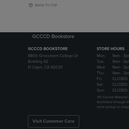
OR
OR
BACK TO TOP
DOWN
DOWN
ARROW
ARROW
KEY
KEY
TO
TO
OPEN
OPEN
GCCCD Bookstore
SUBMENU.
SUBMENU
GCCCD BOOKSTORE
STORE HOURS
8800 Grossmont College Dr
Mon:
9am
- 3p
Building 62
Tue:
9am
- 3p
El Cajon, CA 92020
Wed:
9am
- 3p
Thu:
9am
- 3p
Fri:
CLOSED 
Sat:
CLOSED 
Sun:
CLOSED 
*All Course Material 
facilitated through th
store pickup or ship
Visit Customer Care