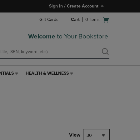
Sign In / Create Account
Open
Gift Cards
Cart
0
items
cart
menu
Welcome
to Your Bookstore
NTIALS
HEALTH & WELLNESS
HEALTH
&
WELLNESS
LINK.
PRESS
ENTER
TO
NAVIGATE
TO
PAGE,
View
30
OR