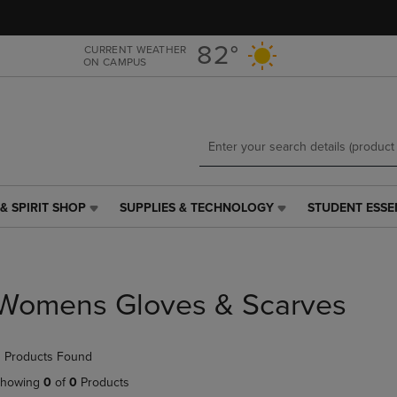
Skip
Skip
to
to
main
main
82°
CURRENT WEATHER
ON CAMPUS
content
navigation
menu
& SPIRIT SHOP
SUPPLIES & TECHNOLOGY
STUDENT ESSE
SUPPLIES
STUDENT
&
ESSENTIALS
TECHNOLOGY
LINK.
LINK.
PRESS
PRESS
ENTER
Womens Gloves & Scarves
ENTER
TO
TO
NAVIGATE
NAVIGATE
TO
 Products Found
E
TO
PAGE,
PAGE,
OR
howing
0
of
0
Products
OR
DOWN