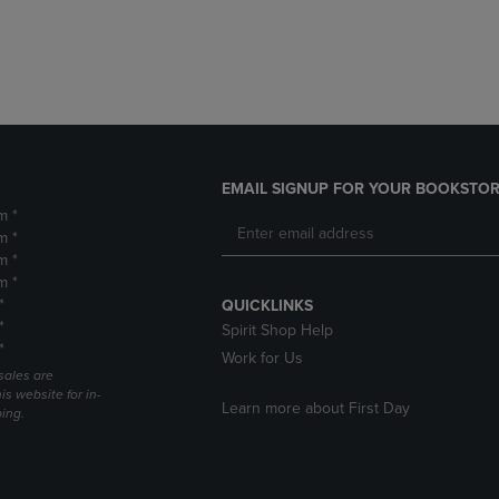
DOWN
ARROW
ARROW
KEY
KEY
TO
TO
OPEN
OPEN
SUBMENU.
SUBMENU.
.
EMAIL SIGNUP FOR YOUR BOOKSTOR
m *
m *
m *
m *
*
QUICKLINKS
*
Spirit Shop Help
*
Work for Us
sales are
is website for in-
Learn more about First Day
ping.