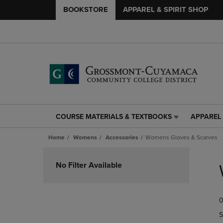
BOOKSTORE
APPAREL & SPIRIT SHOP
COURSE MATERIALS & TEXTBOOKS
APPAREL 
COURSE
APPAREL
MATERIALS
&
Home
Womens
Accessories
Womens Gloves & Scarves
&
SPIRIT
TEXTBOOKS
SHOP
Skip
LINK.
LINK.
to
No Filter Available
PRESS
PRESS
products
ENTER
ENTER
TO
TO
0
NAVIGATE
NAVIGAT
TO
TO
S
PAGE,
PAGE,