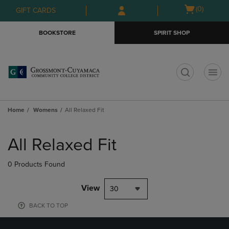
Skip
Skip
Open
(0)
GIFT CARDS
to
to
cart
main
main
menu
BOOKSTORE
SPIRIT SHOP
content
navigation
menu
t
Home
Womens
All Relaxed Fit
Skip
to
All Relaxed Fit
products
0 Products Found
View
30
BACK TO TOP