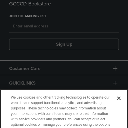
GCCCD Bookstore
JOIN THE MAILING LIST
Sign Up
Customer Care
QUICKLINKS
GIFT CARD
We use cookies and other tracking technologies to operate our
website and support functional, analytics, and advertising
purposes. These technologies may collect information about
your interactions with our site and may share that information
with service providers and partners. You can accept or reject
optional cookies or manage your preferences using the options