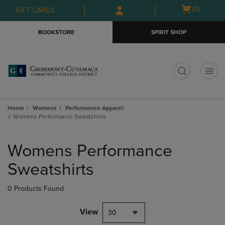
Skip
Skip
Open
(0)
GIFT CARDS
to
to
cart
main
main
menu
BOOKSTORE
SPIRIT SHOP
content
navigation
menu
t
Home
Womens
Performance Apparel
Womens Performance Sweatshirts
Skip
to
Womens Performance
products
Sweatshirts
0 Products Found
View
30