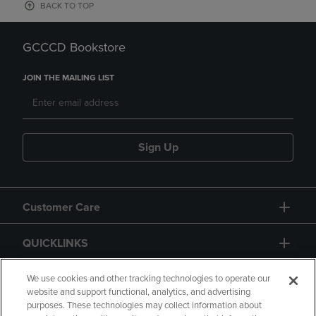
BACK TO TOP
GCCCD Bookstore
JOIN THE MAILING LIST
Sign Up
Customer Care
QUICKLINKS
GIFT CARD
We use cookies and other tracking technologies to operate our
website and support functional, analytics, and advertising
purposes. These technologies may collect information about