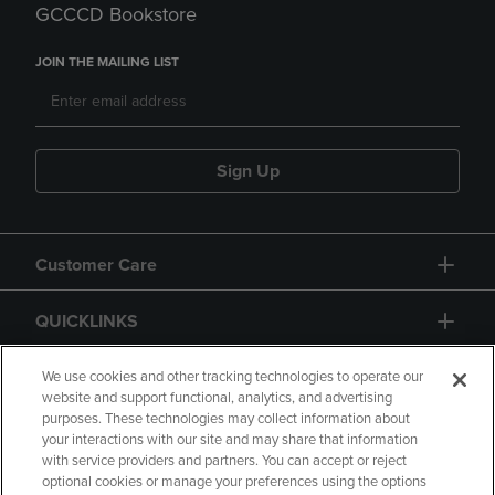
GCCCD Bookstore
JOIN THE MAILING LIST
Sign Up
Customer Care
QUICKLINKS
GIFT CARD
We use cookies and other tracking technologies to operate our
website and support functional, analytics, and advertising
purposes. These technologies may collect information about
your interactions with our site and may share that information
with service providers and partners. You can accept or reject
optional cookies or manage your preferences using the options