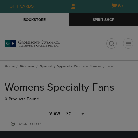
Skip
Skip
Open
(0)
GIFT CARDS
to
to
cart
main
main
menu
BOOKSTORE
SPIRIT SHOP
content
navigation
menu
t
Home
Womens
Specialty Apparel
Womens Specialty Fans
Skip
to
Womens Specialty Fans
products
0 Products Found
View
30
BACK TO TOP