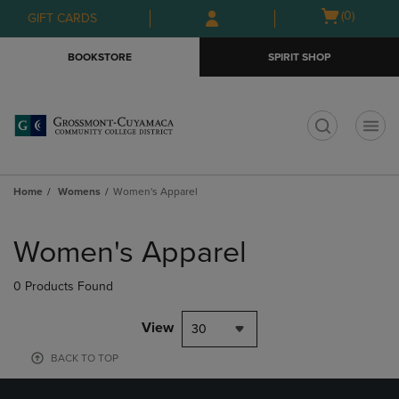
Skip
Skip
Open
(0)
GIFT CARDS
to
to
cart
main
main
menu
BOOKSTORE
SPIRIT SHOP
content
navigation
menu
t
Home
Womens
Women's Apparel
Skip
to
Women's Apparel
products
0 Products Found
View
30
BACK TO TOP