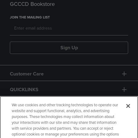
GCCCD Bookstore
JOIN THE MAILING LIST
Sign Up
Customer Care
QUICKLINKS
GIFT CARD
We use cookies and other tracking technologies to operate our
website and support functional, analytics, and advertising
purposes. These technologies may collect information about
your interactions with our site and may share that information
with service providers and partners. You can accept or reject
optional cookies or manage your preferences using the options